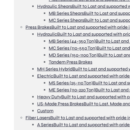
Hydraulic Shears
Built to Last and supported w
MB Series Shears
Built to Last and suppo
MC Series Shears
Built to Last and suppo
Press Brakes
Built to Last and supported with pride 
Hydraulic
Built to Last and supported with pri
MB Series (44-350 Ton)
Built to Last and
MC Series (110-550 Ton)
Built to Last an
MD Series (150-1100 Ton)
Built to Last an
Tandem Press Brakes
MH Series Hybrid
Built to Last and supported 
Electric
Built to Last and supported with pride
MS Series (25-110 Ton)
Built to Last and 
ME Series (110-220 Ton)
Built to Last and
Heavy Duty
Built to Last and supported with p
US-Made Press Brakes
Built to Last. Made and
Custom
Fiber Lasers
Built to Last and supported with pride i
A Series
Built to Last and supported with pride