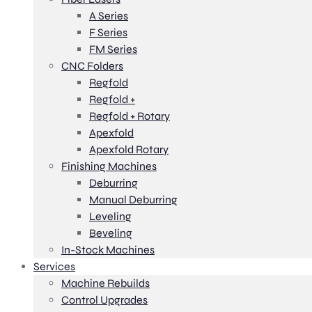
A Series
F Series
FM Series
CNC Folders
Regfold
Regfold +
Regfold + Rotary
Apexfold
Apexfold Rotary
Finishing Machines
Deburring
Manual Deburring
Leveling
Beveling
In-Stock Machines
Services
Machine Rebuilds
Control Upgrades