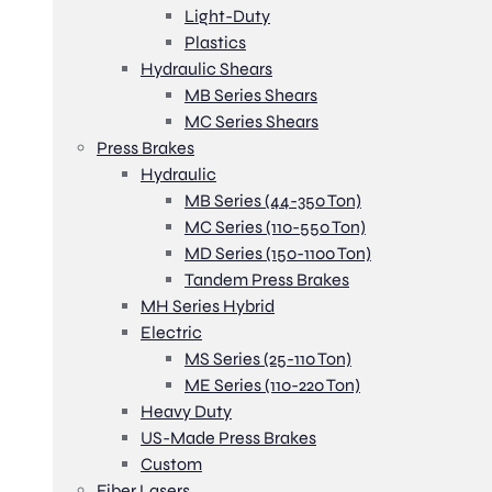
Light-Duty
Plastics
Hydraulic Shears
MB Series Shears
MC Series Shears
Press Brakes
Hydraulic
MB Series (44-350 Ton)
MC Series (110-550 Ton)
MD Series (150-1100 Ton)
Tandem Press Brakes
MH Series Hybrid
Electric
MS Series (25-110 Ton)
ME Series (110-220 Ton)
Heavy Duty
US-Made Press Brakes
Custom
Fiber Lasers