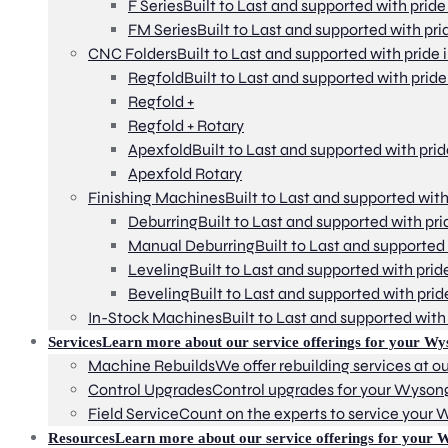
F Series
Built to Last and supported with pride
FM Series
Built to Last and supported with pri
CNC Folders
Built to Last and supported with pride 
Regfold
Built to Last and supported with pride
Regfold +
Regfold + Rotary
Apexfold
Built to Last and supported with prid
Apexfold Rotary
Finishing Machines
Built to Last and supported with
Deburring
Built to Last and supported with pri
Manual Deburring
Built to Last and supported 
Leveling
Built to Last and supported with prid
Beveling
Built to Last and supported with prid
In-Stock Machines
Built to Last and supported with 
Services
Learn more about our service offerings for your Wy
Machine Rebuilds
We offer rebuilding services at our
Control Upgrades
Control upgrades for your Wyson
Field Service
Count on the experts to service your
Resources
Learn more about our service offerings for your 