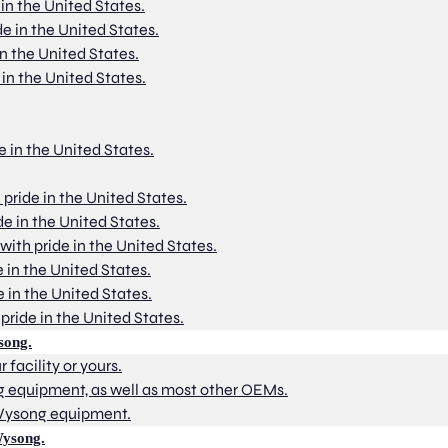
 in the United States.
de in the United States.
in the United States.
 in the United States.
e in the United States.
 pride in the United States.
de in the United States.
with pride in the United States.
e in the United States.
e in the United States.
pride in the United States.
song.
 facility or yours.
g equipment, as well as most other OEMs.
 Wysong equipment.
Wysong.