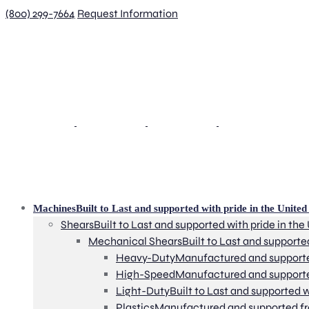
(800) 299-7664
Request Information
Machines
Built to Last and supported with pride in the United 
Shears
Built to Last and supported with pride in the
Mechanical Shears
Built to Last and supporte
Heavy-Duty
Manufactured and supported 
High-Speed
Manufactured and supported 
Light-Duty
Built to Last and supported w
Plastics
Manufactured and supported from