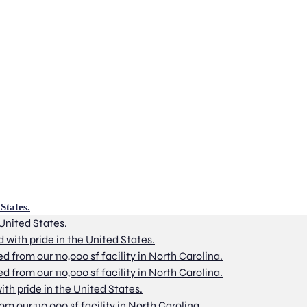
States.
 United States.
d with pride in the United States.
from our 110,000 sf facility in North Carolina.
from our 110,000 sf facility in North Carolina.
ith pride in the United States.
 our 110,000 sf facility in North Carolina.