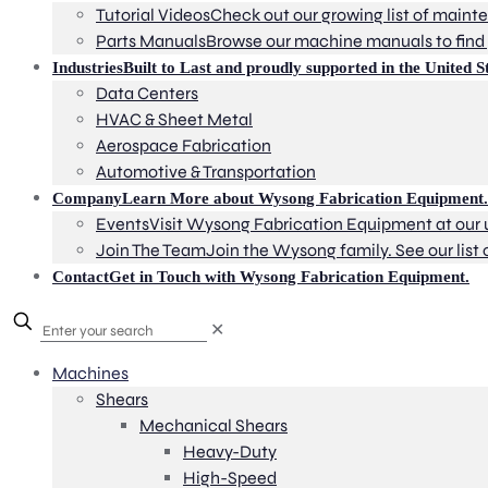
Tutorial Videos
Check out our growing list of mainte
Parts Manuals
Browse our machine manuals to find 
Industries
Built to Last and proudly supported in the United St
Data Centers
HVAC & Sheet Metal
Aerospace Fabrication
Automotive & Transportation
Company
Learn More about Wysong Fabrication Equipment.
Events
Visit Wysong Fabrication Equipment at our
Join The Team
Join the Wysong family. See our list 
Contact
Get in Touch with Wysong Fabrication Equipment.
✕
Machines
Shears
Mechanical Shears
Heavy-Duty
High-Speed