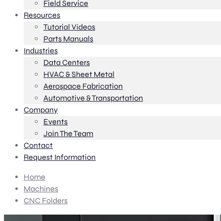
Field Service
Resources
Tutorial Videos
Parts Manuals
Industries
Data Centers
HVAC & Sheet Metal
Aerospace Fabrication
Automotive & Transportation
Company
Events
Join The Team
Contact
Request Information
Home
Machines
CNC Folders