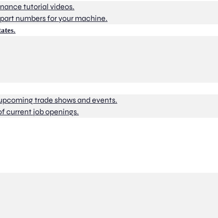
nance tutorial videos.
part numbers for your machine.
ates.
 upcoming trade shows and events.
of current job openings.