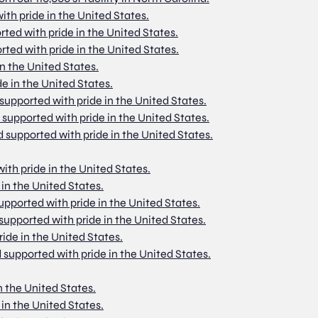
ith pride in the United States.
rted with pride in the United States.
rted with pride in the United States.
in the United States.
de in the United States.
 supported with pride in the United States.
d supported with pride in the United States.
d supported with pride in the United States.
with pride in the United States.
 in the United States.
supported with pride in the United States.
 supported with pride in the United States.
ride in the United States.
 supported with pride in the United States.
n the United States.
 in the United States.