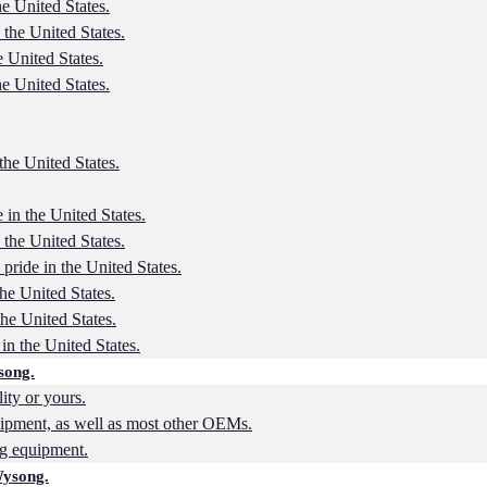
he United States.
 the United States.
e United States.
he United States.
the United States.
 in the United States.
 the United States.
 pride in the United States.
the United States.
the United States.
in the United States.
song.
lity or yours.
ipment, as well as most other OEMs.
ng equipment.
Wysong.