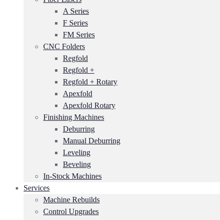
A Series
F Series
FM Series
CNC Folders
Regfold
Regfold +
Regfold + Rotary
Apexfold
Apexfold Rotary
Finishing Machines
Deburring
Manual Deburring
Leveling
Beveling
In-Stock Machines
Services
Machine Rebuilds
Control Upgrades