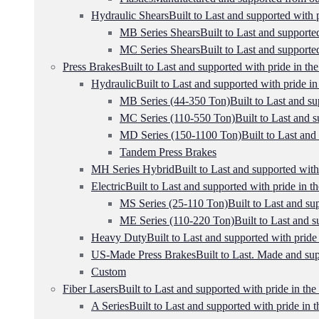
Hydraulic Shears
Built to Last and supported with p
MB Series Shears
Built to Last and supported
MC Series Shears
Built to Last and supported
Press Brakes
Built to Last and supported with pride in the
Hydraulic
Built to Last and supported with pride in
MB Series (44-350 Ton)
Built to Last and su
MC Series (110-550 Ton)
Built to Last and s
MD Series (150-1100 Ton)
Built to Last and
Tandem Press Brakes
MH Series Hybrid
Built to Last and supported with
Electric
Built to Last and supported with pride in th
MS Series (25-110 Ton)
Built to Last and su
ME Series (110-220 Ton)
Built to Last and s
Heavy Duty
Built to Last and supported with pride 
US-Made Press Brakes
Built to Last. Made and sup
Custom
Fiber Lasers
Built to Last and supported with pride in the
A Series
Built to Last and supported with pride in t