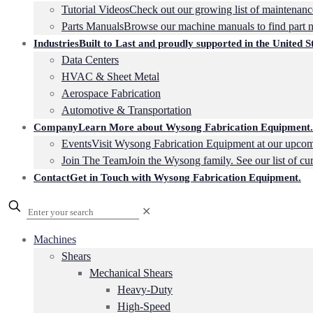
Tutorial Videos
Check out our growing list of maintenance
Parts Manuals
Browse our machine manuals to find part 
Industries
Built to Last and proudly supported in the United St
Data Centers
HVAC & Sheet Metal
Aerospace Fabrication
Automotive & Transportation
Company
Learn More about Wysong Fabrication Equipment.
Events
Visit Wysong Fabrication Equipment at our upcom
Join The Team
Join the Wysong family. See our list of cu
Contact
Get in Touch with Wysong Fabrication Equipment.
✕
Machines
Shears
Mechanical Shears
Heavy-Duty
High-Speed