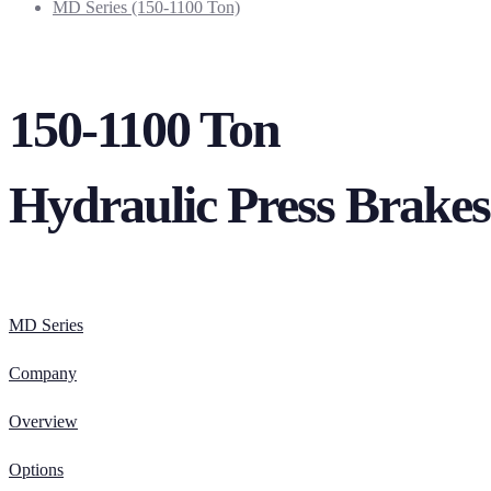
MD Series (150-1100 Ton)
150-1100 Ton
Hydraulic Press Brakes
MD Series
Company
Overview
Options