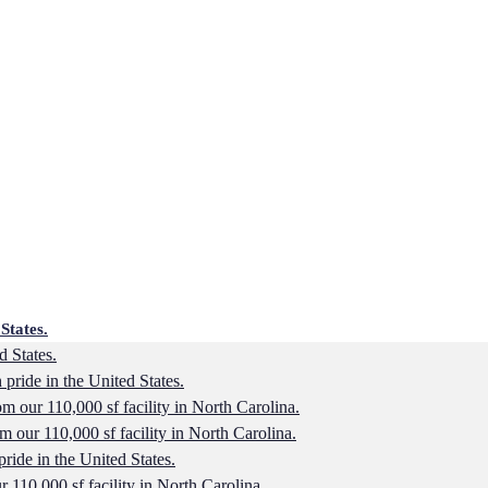
States.
d States.
 pride in the United States.
 our 110,000 sf facility in North Carolina.
 our 110,000 sf facility in North Carolina.
pride in the United States.
110,000 sf facility in North Carolina.