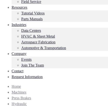
Field Service
Resources
Tutorial Videos
Parts Manuals
Industries
Data Centers
HVAC & Sheet Metal
Aerospace Fabrication
Automotive & Transportation
Company
Events
Join The Team
Contact
Request Information
Home
Machines
Press Brakes
Hydraulic