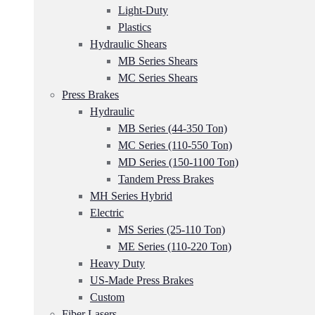
Light-Duty
Plastics
Hydraulic Shears
MB Series Shears
MC Series Shears
Press Brakes
Hydraulic
MB Series (44-350 Ton)
MC Series (110-550 Ton)
MD Series (150-1100 Ton)
Tandem Press Brakes
MH Series Hybrid
Electric
MS Series (25-110 Ton)
ME Series (110-220 Ton)
Heavy Duty
US-Made Press Brakes
Custom
Fiber Lasers