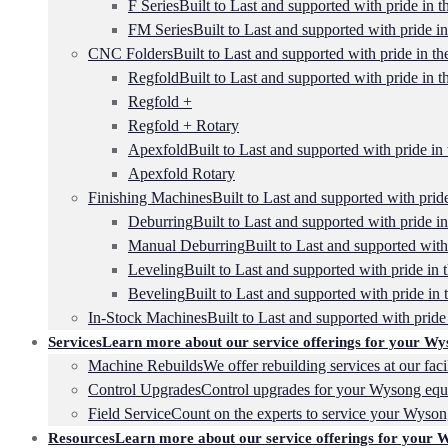
F Series
Built to Last and supported with pride in t
FM Series
Built to Last and supported with pride in
CNC Folders
Built to Last and supported with pride in th
Regfold
Built to Last and supported with pride in t
Regfold +
Regfold + Rotary
Apexfold
Built to Last and supported with pride in 
Apexfold Rotary
Finishing Machines
Built to Last and supported with pride
Deburring
Built to Last and supported with pride in
Manual Deburring
Built to Last and supported with
Leveling
Built to Last and supported with pride in 
Beveling
Built to Last and supported with pride in 
In-Stock Machines
Built to Last and supported with pride 
Services
Learn more about our service offerings for your Wy
Machine Rebuilds
We offer rebuilding services at our faci
Control Upgrades
Control upgrades for your Wysong equ
Field Service
Count on the experts to service your Wyso
Resources
Learn more about our service offerings for your 