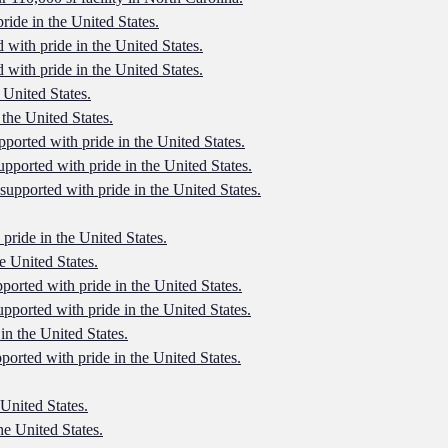
ride in the United States.
 with pride in the United States.
 with pride in the United States.
 United States.
 the United States.
pported with pride in the United States.
upported with pride in the United States.
 supported with pride in the United States.
 pride in the United States.
e United States.
pported with pride in the United States.
upported with pride in the United States.
in the United States.
ported with pride in the United States.
 United States.
he United States.