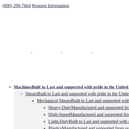
(800) 299-7664
Request Information
Machines
Built to Last and supported with pride in the United 
Shears
Built to Last and supported with pride in the Unite
Mechanical Shears
Built to Last and supported with
Heavy-Duty
Manufactured and supported from
High-Speed
Manufactured and supported from
Light-Duty
Built to Last and supported with 
Plastics
Manufactured and supported from our 