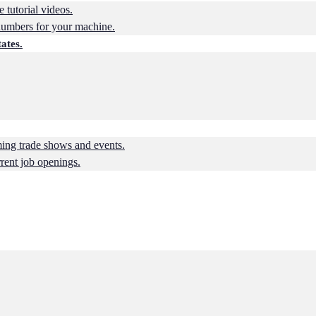
 tutorial videos.
numbers for your machine.
ates.
ing trade shows and events.
rrent job openings.